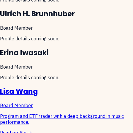
Ulrich H. Brunnhuber
Board Member
Profile details coming soon.
Erina Iwasaki
Board Member
Profile details coming soon.
Lisa Wang
Board Member
Program and ETF trader with a deep background in music
performance.
Read profile →