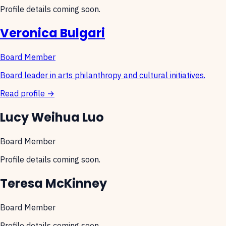
Profile details coming soon.
Veronica Bulgari
Board Member
Board leader in arts philanthropy and cultural initiatives.
Read profile →
Lucy Weihua Luo
Board Member
Profile details coming soon.
Teresa McKinney
Board Member
Profile details coming soon.