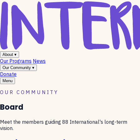
About
▾
Our Programs
News
Our Community
▾
Donate
Menu
OUR COMMUNITY
Board
Meet the members guiding 88 International's long-term
vision.