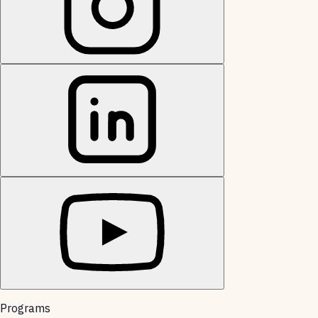
Programs