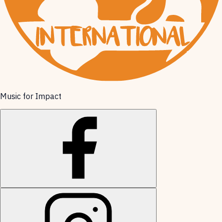
Music for Impact