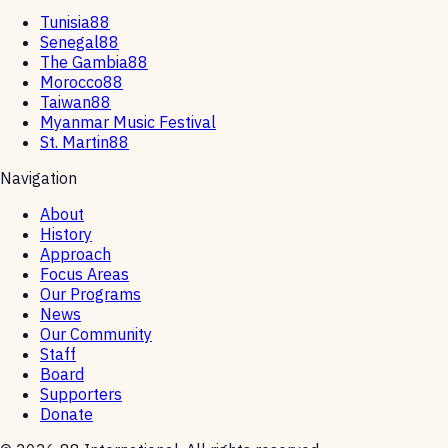
Tunisia88
Senegal88
The Gambia88
Morocco88
Taiwan88
Myanmar Music Festival
St. Martin88
Navigation
About
History
Approach
Focus Areas
Our Programs
News
Our Community
Staff
Board
Supporters
Donate