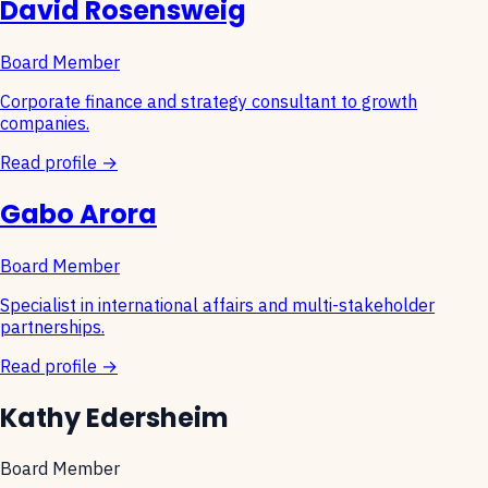
David Rosensweig
Board Member
Corporate finance and strategy consultant to growth
companies.
Read profile →
Gabo Arora
Board Member
Specialist in international affairs and multi-stakeholder
partnerships.
Read profile →
Kathy Edersheim
Board Member