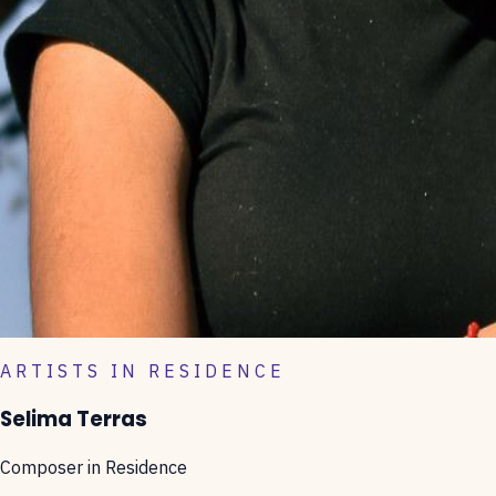
ARTISTS IN RESIDENCE
Selima Terras
Composer in Residence