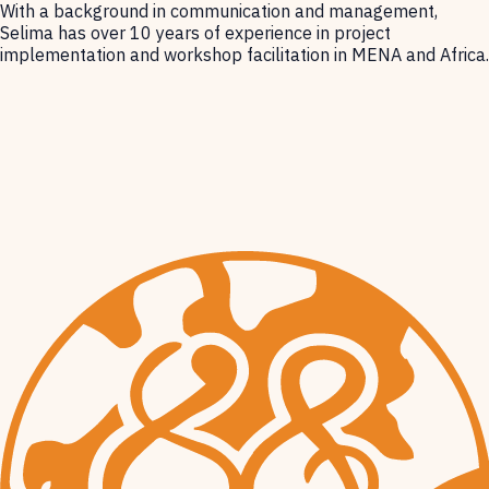
With a background in communication and management,
Selima has over 10 years of experience in project
implementation and workshop facilitation in MENA and Africa.