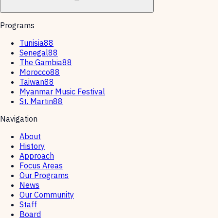
Programs
Tunisia88
Senegal88
The Gambia88
Morocco88
Taiwan88
Myanmar Music Festival
St. Martin88
Navigation
About
History
Approach
Focus Areas
Our Programs
News
Our Community
Staff
Board