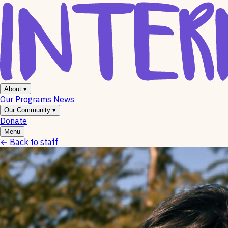
About
▾
Our Programs
News
Our Community
▾
Donate
Menu
←
Back to staff