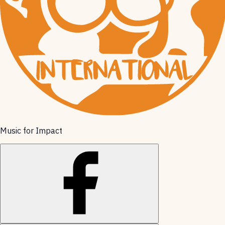
Music for Impact