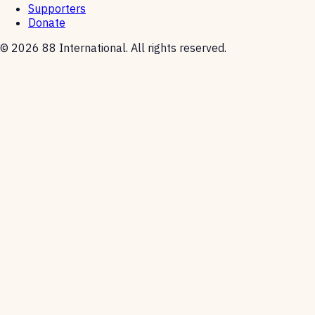
Supporters
Donate
© 2026 88 International. All rights reserved.