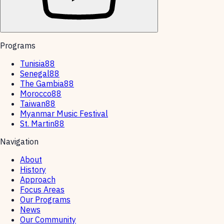
Programs
Tunisia88
Senegal88
The Gambia88
Morocco88
Taiwan88
Myanmar Music Festival
St. Martin88
Navigation
About
History
Approach
Focus Areas
Our Programs
News
Our Community