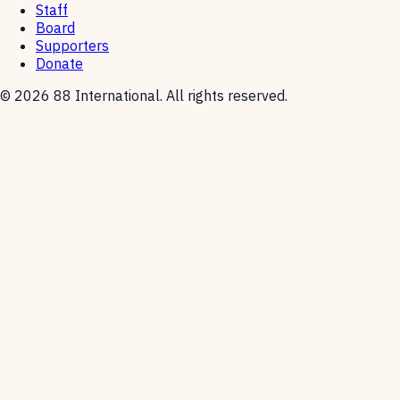
Staff
Board
Supporters
Donate
© 2026 88 International. All rights reserved.