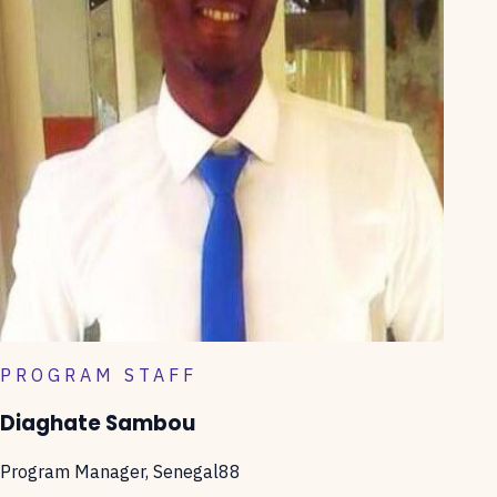
PROGRAM STAFF
Diaghate Sambou
Program Manager, Senegal88