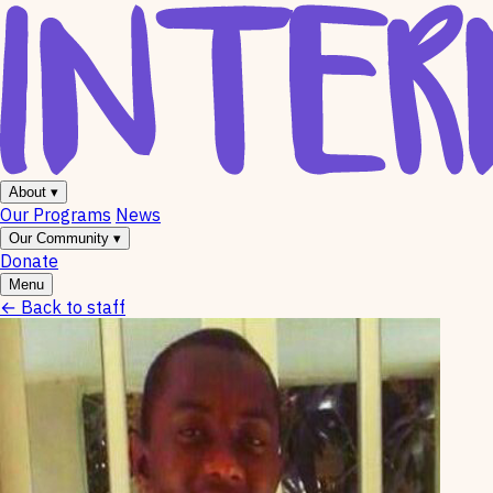
About
▾
Our Programs
News
Our Community
▾
Donate
Menu
←
Back to staff