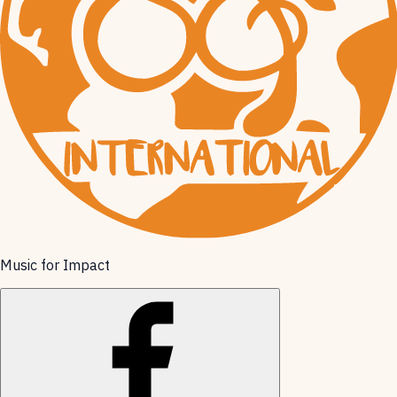
Music for Impact