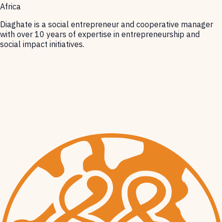
Africa
Diaghate is a social entrepreneur and cooperative manager
with over 10 years of expertise in entrepreneurship and
social impact initiatives.